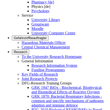
Pharmacy [de]
Physics [de]
Psychology
Service
University Library
Groupware
Moodle
University Computer Centre
Gefahrstoffbeauftragter
Hazardous Materials Officer
Central Chemical Management
Research
To the University Research Homepage
General Information
Research Information System
Funding Programmes
Key Fields of Research
Joint Research Projects
DFG-Research Training Groups
GRK 1947 BiOx - Biochemical, Biophysical,
and Biomedical Effects of Reactive Oxygen
GRK 1870: Bacterial Respiratory Infections -
common and specific mechanisms of pathogen
adaption and immune defence
RTG 2010 Biological RESPONSEs to Novel