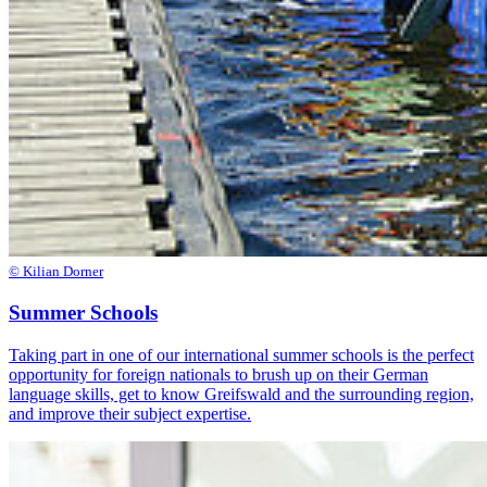
© Kilian Dorner
Summer Schools
Taking part in one of our international summer schools is the perfect
opportunity for foreign nationals to brush up on their German
language skills, get to know Greifswald and the surrounding region,
and improve their subject expertise.