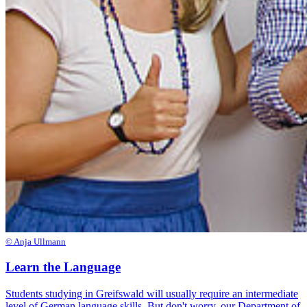
© Anja Ullmann
Learn the Language
Students studying in Greifswald will usually require an intermediate
level of German language skills. But don't worry, our Department of