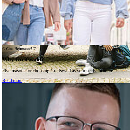
© Gina Heitmann/UG
Why Greifswald?
Five reasons for choosing Greifswald as your study location.
Read more
© Laura Schirrmeister/UG
Exchange Students
Information for Erasmus+ and students on other exchange