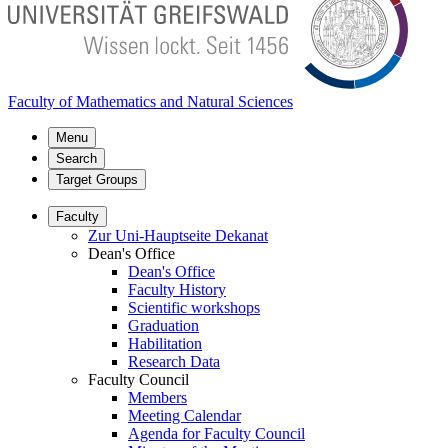
Faculty of Mathematics and Natural Sciences
Menu
Search
Target Groups
Faculty
Zur Uni-Hauptseite Dekanat
Dean's Office
Dean's Office
Faculty History
Scientific workshops
Graduation
Habilitation
Research Data
Faculty Council
Members
Meeting Calendar
Agenda for Faculty Council