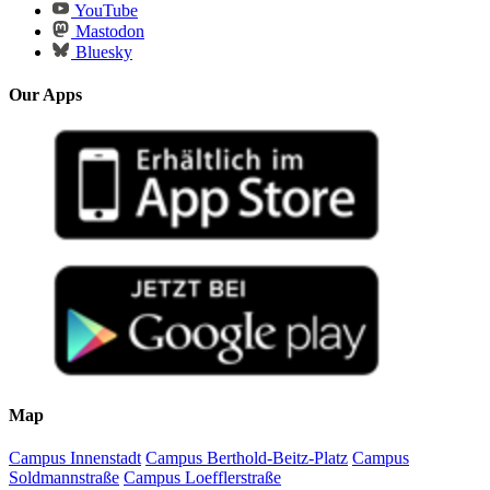
YouTube
Mastodon
Bluesky
Our Apps
Map
Campus Innenstadt
Campus Berthold-Beitz-Platz
Campus
Soldmannstraße
Campus Loefflerstraße