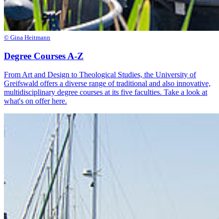
© Gina Heitmann
Degree Courses A-Z
From Art and Design to Theological Studies, the University of
Greifswald offers a diverse range of traditional and also innovative,
multidisciplinary degree courses at its five faculties. Take a look at
what's on offer here.