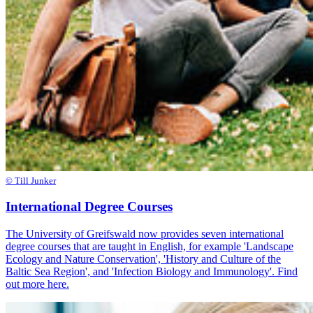
© Till Junker
International Degree Courses
The University of Greifswald now provides seven international
degree courses that are taught in English, for example 'Landscape
Ecology and Nature Conservation', 'History and Culture of the
Baltic Sea Region', and 'Infection Biology and Immunology'. Find
out more here.