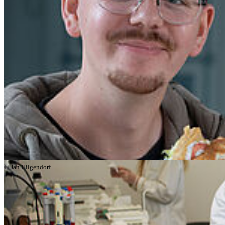
programmes.
© Jan Hilgendorf