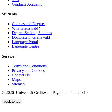
Graduate Academy
Students
Courses and Degrees
Why Greifswald?
Degree-Seeking Students
Doctorate in Greifswald
Language Portal
Language Centre
Service
Terms and Conditions
Privacy and Cookies
Contact Us
Maps
Sitemap
© 2026 Universität Greifswald
Page Identifier: 24819
back to top