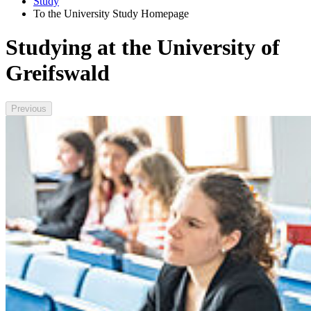
Study
To the University Study Homepage
Studying at the University of
Greifswald
Previous