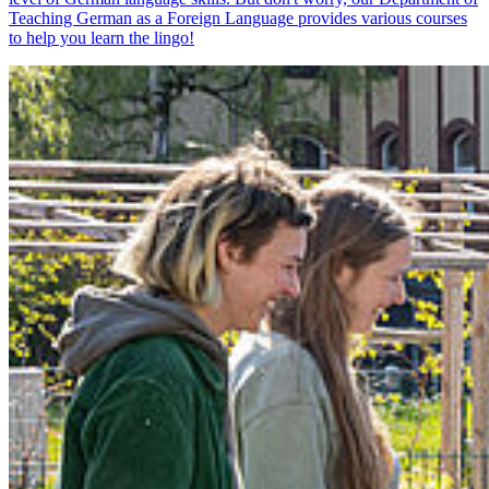
Teaching German as a Foreign Language provides various courses
to help you learn the lingo!