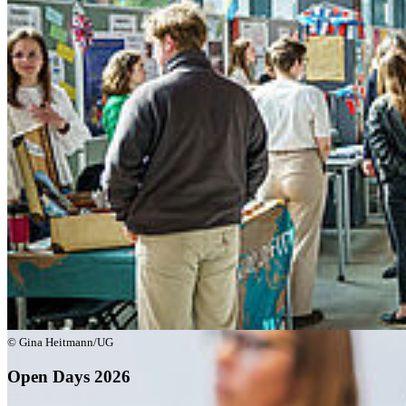
Go to slide 5
© Gina Heitmann/UG
Open Days 2026