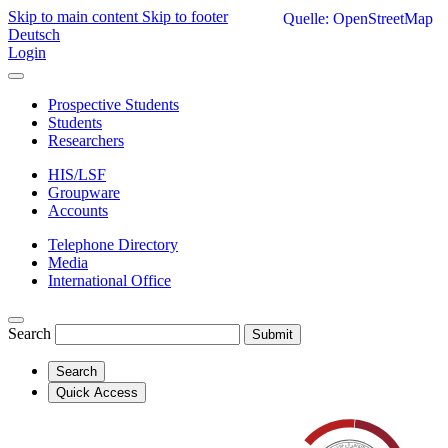
Skip to main content
Skip to footer
Quelle: OpenStreetMap
Deutsch
Login
Prospective Students
Students
Researchers
HIS/LSF
Groupware
Accounts
Telephone Directory
Media
International Office
Search
Submit
Search
Quick Access