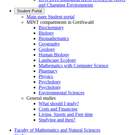
and Changing Environments
Student Portal
Main page Student portal
MINT compartments in Greifswald
Biochemistry
Biology
Biomathematics
Geography
Geology
Human Biology
Landscape Ecology
Mathematics with Computer Science
Pharmacy
Physics
Psychology
Psychology
Environmental Sciences
General studies
What should I study?
Costs and Financing
Living, Sports and Free time
Studying and then?
Faculty of Mathematics and Natural Sciences