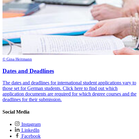
© Gina Heitmann
Dates and Deadlines
The dates and deadlines for international student applications vary to
those set for German students. Click here to find out which
application documents are required for which degree courses and the
deadlines for their submission.
Social Media
Instagram
LinkedIn
Facebook