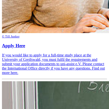
© Till Junker
Apply Here
If you would like to apply for a full-time study place at the
University of Greifswald, you must fulfil the requirements and
submit your application documents to uni-assist e.V. Please contact
the International Office directly if you have any questions. Find out
more here.