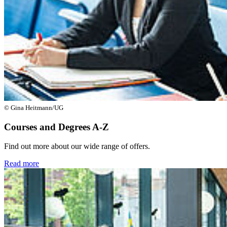
© Gina Heitmann/UG
Courses and Degrees A-Z
Find out more about our wide range of offers.
Read more
Next
Go to slide 1
Go to slide 2
Go to slide 3
Go to slide 4