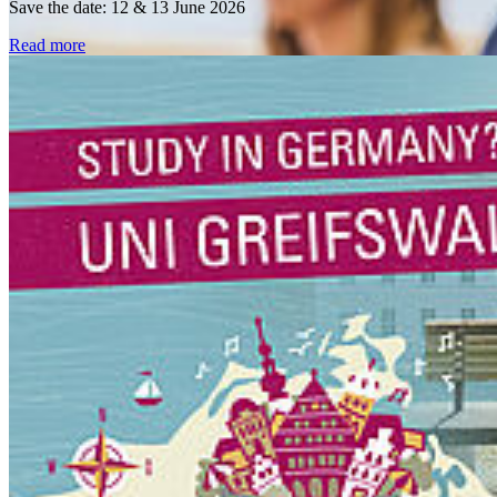
Save the date: 12 & 13 June 2026
Read more