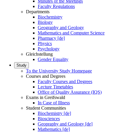
Minutes of the Meetings
Faculty Regulations
Departments
Biochemistry
Biology
Geography and Geology
Mathematics and Computer Science
Pharmacy [de]
Physics
Psychology
Gleichstellung
Gender Equality
Study
To the University Study Homepage
Courses and Degrees
Faculty Courses and Degrees
Lecture Timetables
Office of Quality Assurance (IQS)
Exams in Greifswald
In Case of Illness
Student Communities
Biochemistry [de]
Biosciences
Geopraphy and Geology [de]
Mathematics [de]