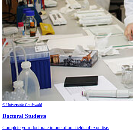
© Universität Greifswald
Doctoral Students
Complete your doctorate in one of our fields of expertise.