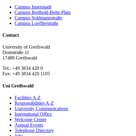
Campus Innenstadt
Campus Berthold-Beitz-Platz
Campus Soldmannstraße
Campus Loefflerstraße
Contact
University of Greifswald
Domstraße 11
17489 Greifswald
Tel.: +49 3834 420 0
Fax: +49 3834 420 1105
Uni Greifswald
Facilities A-Z
Responsibilities A-Z
University Communications
International Office
Welcome Centre
Annual Events
Telephone Directory
Jobs