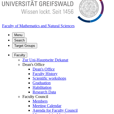
Faculty of Mathematics and Natural Sciences
Menu
Search
Target Groups
Faculty
Zur Uni-Hauptseite Dekanat
Dean's Office
Dean's Office
Faculty History
Scientific workshops
Graduation
Habilitation
Research Data
Faculty Council
Members
Meeting Calendar
Agenda for Faculty Council