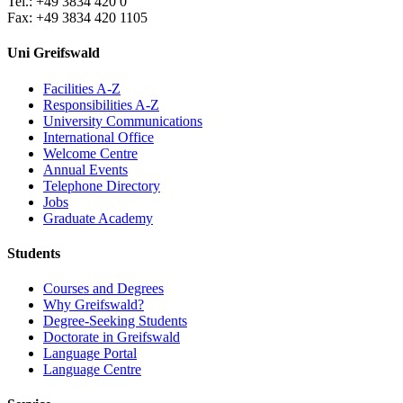
Tel.: +49 3834 420 0
Fax: +49 3834 420 1105
Uni Greifswald
Facilities A-Z
Responsibilities A-Z
University Communications
International Office
Welcome Centre
Annual Events
Telephone Directory
Jobs
Graduate Academy
Students
Courses and Degrees
Why Greifswald?
Degree-Seeking Students
Doctorate in Greifswald
Language Portal
Language Centre