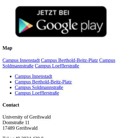
Map
Campus Innenstadt
Campus Berthold-Beitz-Platz
Campus
Soldmannstraße
Campus Loefflerstraße
Campus Innenstadt
Campus Berthold-Beitz-Platz
Campus Soldmannstraße
Campus Loefflerstraße
Contact
University of Greifswald
Domstraße 11
17489 Greifswald