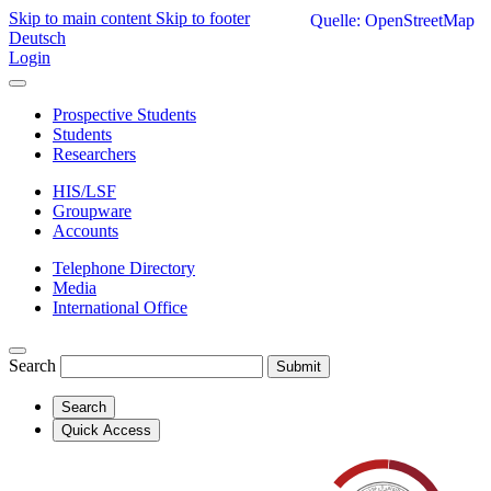
Skip to main content
Skip to footer
Quelle: OpenStreetMap
Deutsch
Login
Prospective Students
Students
Researchers
HIS/LSF
Groupware
Accounts
Telephone Directory
Media
International Office
Search
Submit
Search
Quick Access