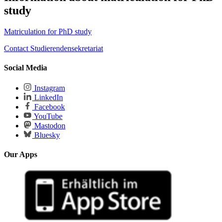
study
Matriculation for PhD study
Contact Studierendensekretariat
Social Media
Instagram
LinkedIn
Facebook
YouTube
Mastodon
Bluesky
Our Apps