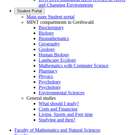
and Changing Environments
Student Portal
Main page Student portal
MINT compartments in Greifswald
Biochemistry
Biology
Biomathematics
Geography
Geology
Human Biology
Landscape Ecology
Mathematics with Computer Science
Pharmacy
Physics
Psychology
Psychology
Environmental Sciences
General studies
What should I study?
Costs and Financing
Living, Sports and Free time
Studying and then?
Faculty of Mathematics and Natural Sciences