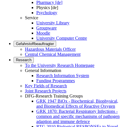
Pharmacy [de]
Physics [de]
Psychology
Service
University Library
Groupware
Moodle
University Computer Centre
Gefahrstoffbeauftragter
Hazardous Materials Officer
Central Chemical Management
Research
To the University Research Homepage
General Information
Research Information System
Funding Programmes
Key Fields of Research
Joint Research Projects
DFG-Research Training Groups
GRK 1947 BiOx - Biochemical, Biophysical,
and Biomedical Effects of Reactive Oxygen
GRK 1870: Bacterial Respiratory Infections -
common and specific mechanisms of pathogen
adaption and immune defence
RTG 2010 Biological RESPONSEs to Novel