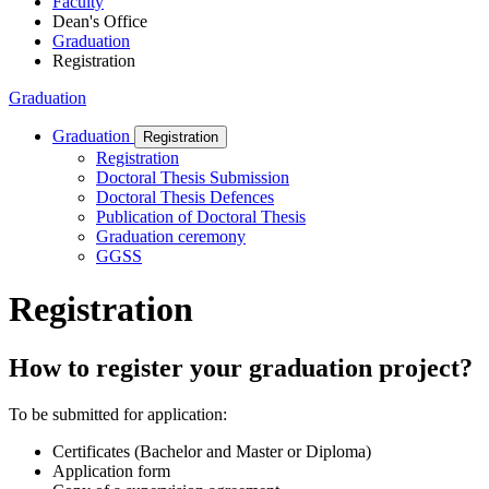
Faculty
Dean's Office
Graduation
Registration
Graduation
Graduation
Registration
Registration
Doctoral Thesis Submission
Doctoral Thesis Defences
Publication of Doctoral Thesis
Graduation ceremony
GGSS
Registration
How to register your graduation project?
To be submitted for application:
Certificates (Bachelor and Master or Diploma)
Application form