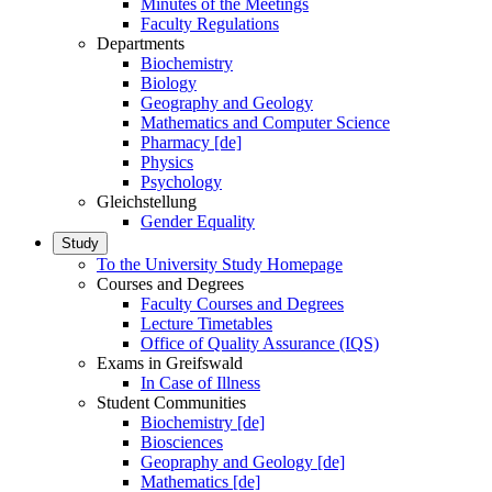
Minutes of the Meetings
Faculty Regulations
Departments
Biochemistry
Biology
Geography and Geology
Mathematics and Computer Science
Pharmacy [de]
Physics
Psychology
Gleichstellung
Gender Equality
Study
To the University Study Homepage
Courses and Degrees
Faculty Courses and Degrees
Lecture Timetables
Office of Quality Assurance (IQS)
Exams in Greifswald
In Case of Illness
Student Communities
Biochemistry [de]
Biosciences
Geopraphy and Geology [de]
Mathematics [de]