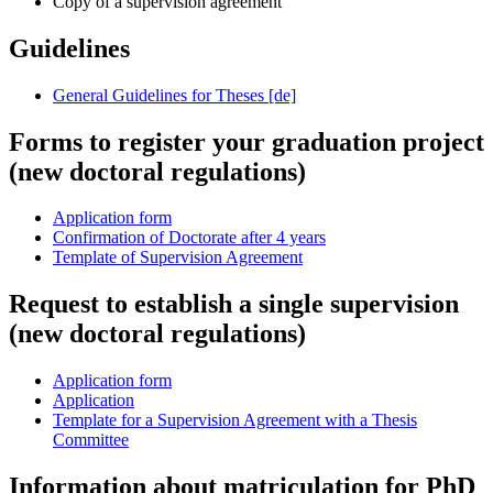
Copy of a supervision agreement
Guidelines
General Guidelines for Theses [de]
Forms to register your graduation project
(new doctoral regulations)
Application form
Confirmation of Doctorate after 4 years
Template of Supervision Agreement
Request to establish a single supervision
(new doctoral regulations)
Application form
Application
Template for a Supervision Agreement with a Thesis
Committee
Information about matriculation for PhD